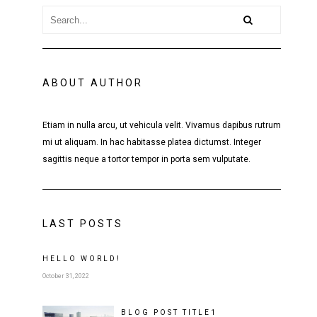
ABOUT AUTHOR
Etiam in nulla arcu, ut vehicula velit. Vivamus dapibus rutrum
mi ut aliquam. In hac habitasse platea dictumst. Integer
sagittis neque a tortor tempor in porta sem vulputate.
LAST POSTS
HELLO WORLD!
October 31, 2022
BLOG POST
TITLE
1