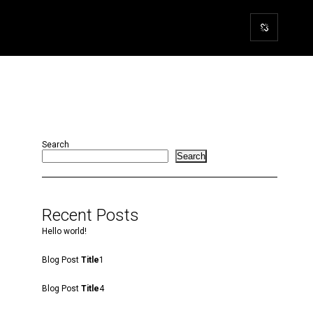
Search
Search
Recent Posts
Hello world!
Blog Post
Title
1
Blog Post
Title
4