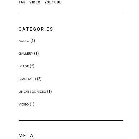
TAG
VIDEO
YOUTUBE
CATEGORIES
(1)
AUDIO
(1)
GALLERY
(2)
IMAGE
(2)
STANDARD
(1)
UNCATEGORIZED
(1)
VIDEO
META