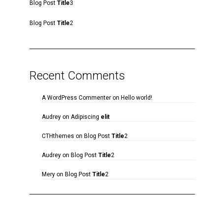
Blog Post
Title
3
Blog Post
Title
2
Recent Comments
A WordPress Commenter
on
Hello world!
Audrey
on
Adipiscing
elit
CTHthemes
on
Blog Post
Title
2
Audrey
on
Blog Post
Title
2
Mery
on
Blog Post
Title
2