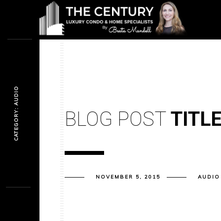
CATEGORY: AUDIO
BLOG POST
TITL
NOVEMBER 5, 2015
AUDIO