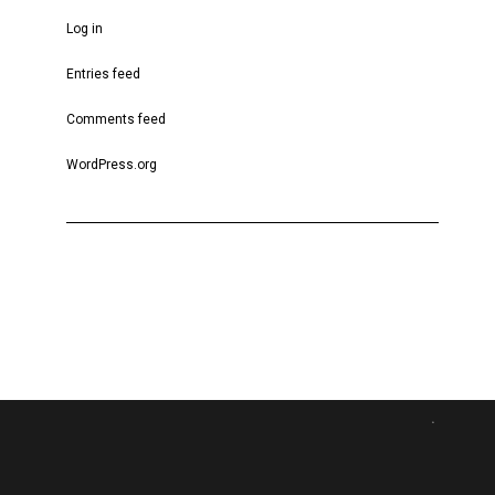
Log in
Entries feed
Comments feed
WordPress.org