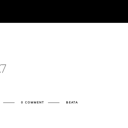
E
7
0 COMMENT
BEATA