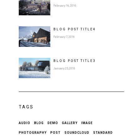
February 16, 2016
BLOG POST
TITLE
4
February 7, 2016
BLOG POST
TITLE
3
January 25, 2016
TAGS
AUDIO
BLOG
DEMO
GALLERY
IMAGE
PHOTOGRAPHY
POST
SOUNDCLOUD
STANDARD