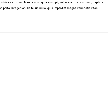
ultrices ac nunc. Mauris non ligula suscipit, vulputate mi accumsan, dapibus
n porta. Integer iaculis tellus nulla, quis imperdiet magna venenatis vitae.