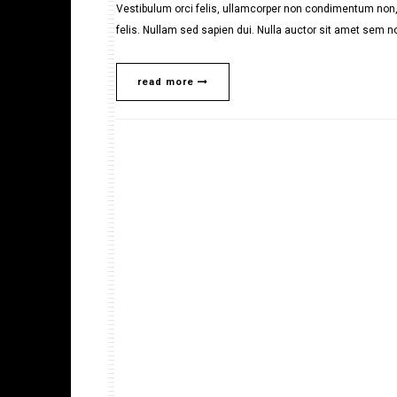
Vestibulum orci felis, ullamcorper non condimentum non, 
felis. Nullam sed sapien dui. Nulla auctor sit amet sem no
read more